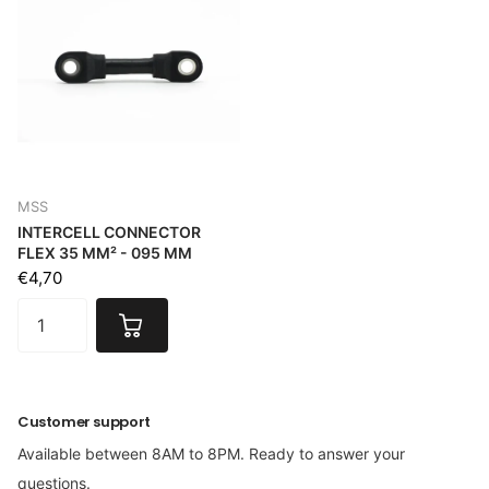
MSS
INTERCELL CONNECTOR
FLEX 35 MM² - 095 MM
€4,70
Customer support
Available between 8AM to 8PM. Ready to answer your
questions.