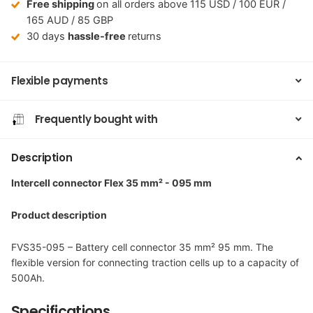
Free shipping
on all orders above 115 USD / 100 EUR /
165 AUD / 85 GBP
30 days
hassle-free
returns
Flexible payments
Frequently bought with
Description
Intercell connector Flex 35 mm² - 095 mm
Product description
FVS35-095 – Battery cell connector 35 mm² 95 mm. The
flexible version for connecting traction cells up to a capacity of
500Ah.
Specifications