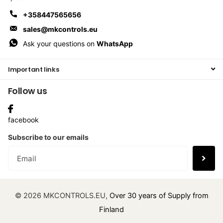
+358447565656
sales@mkcontrols.eu
Ask your questions on
WhatsApp
Important links
Follow us
facebook
Subscribe to our emails
©
2026
MKCONTROLS.EU,
Over 30 years of Supply from
Finland