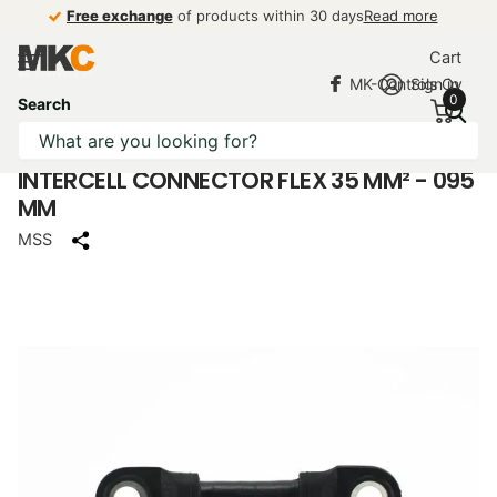
Free exchange
Free exchange
of products within 30 days
Read more
Cart
MK-Controls Oy
Sign in
0
Search
INTERCELL CONNECTOR FLEX 35 MM² - 095
MM
MSS