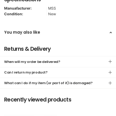
Manuafacturer:
MSS
Condition:
New
You may also like
Returns & Delivery
When will my order be delivered?
Can I return my product?
What can I do if my item (or part of it) is damaged?
Recently viewed products