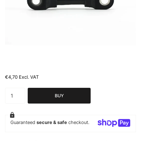
€4,70 Excl. VAT
BUY
Guaranteed
secure & safe
checkout.